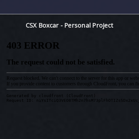
CSX Boxcar - Personal Project