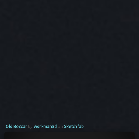
Old Boxcar
by
workman3d
on
Sketchfab