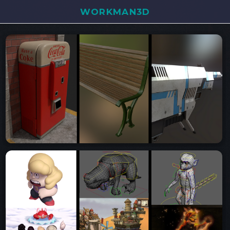
WORKMAN3D